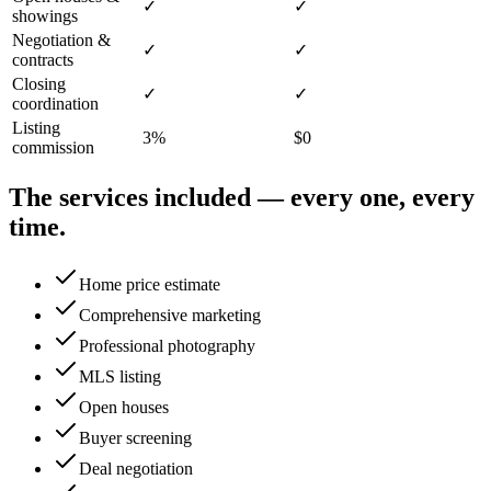
✓
✓
showings
Negotiation &
✓
✓
contracts
Closing
✓
✓
coordination
Listing
3%
$0
commission
The services included — every one, every
time.
Home price estimate
Comprehensive marketing
Professional photography
MLS listing
Open houses
Buyer screening
Deal negotiation