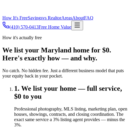
How It's Free
Savings
vs Realtor
Areas
About
FAQ
(410) 570-0413
Free Home Value
How it's actually free
We list your Maryland home for $0.
Here's exactly how — and why.
No catch. No hidden fee. Just a different business model that puts
your equity back in your pocket.
1. We list your home — full service,
$0 to you
Professional photography, MLS listing, marketing plan, open
houses, showings, contracts, and closing coordination. The
exact same service a 3% listing agent provides — minus the
3%.