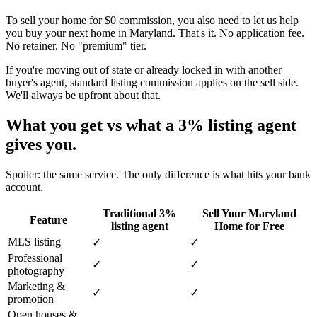
To sell your home for $0 commission, you also need to let us help
you buy your next home in Maryland. That's it. No application fee.
No retainer. No "premium" tier.
If you're moving out of state or already locked in with another
buyer's agent, standard listing commission applies on the sell side.
We'll always be upfront about that.
What you get vs what a 3% listing agent
gives you.
Spoiler: the same service. The only difference is what hits your bank
account.
Traditional 3%
Sell Your Maryland
Feature
listing agent
Home for Free
MLS listing
✓
✓
Professional
✓
✓
photography
Marketing &
✓
✓
promotion
Open houses &