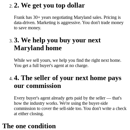
2. We get you top dollar
Frank has 30+ years negotiating Maryland sales. Pricing is
data-driven. Marketing is aggressive. You don't trade money
to save money.
3. We help you buy your next
Maryland home
While we sell yours, we help you find the right next home.
You get a full buyer's agent at no charge.
4. The seller of your next home pays
our commission
Every buyer's agent already gets paid by the seller — that's
how the industry works. We're using the buyer-side
commission to cover the sell-side too. You don't write a check
at either closing.
The one condition