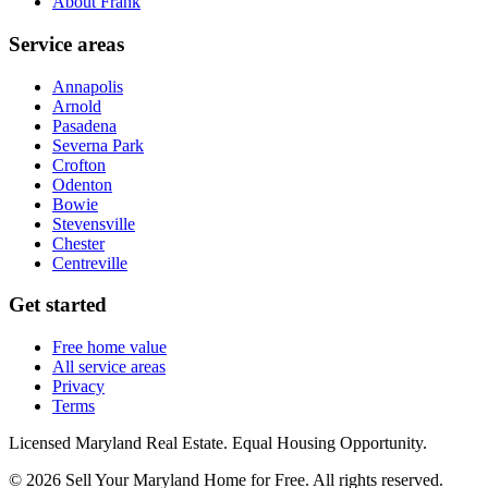
About Frank
Service areas
Annapolis
Arnold
Pasadena
Severna Park
Crofton
Odenton
Bowie
Stevensville
Chester
Centreville
Get started
Free home value
All service areas
Privacy
Terms
Licensed Maryland Real Estate. Equal Housing Opportunity.
©
2026
Sell Your Maryland Home for Free
. All rights reserved.