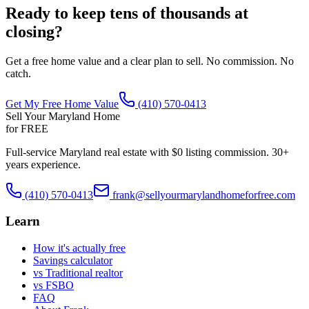
Ready to keep tens of thousands at
closing?
Get a free home value and a clear plan to sell. No commission. No
catch.
Get My Free Home Value
(410) 570-0413
Sell Your Maryland Home
for FREE
Full-service Maryland real estate with $0 listing commission. 30+
years experience.
(410) 570-0413
frank@sellyourmarylandhomeforfree.com
Learn
How it's actually free
Savings calculator
vs Traditional realtor
vs FSBO
FAQ