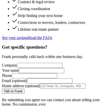
Contract & legal review
Closing coordination
Help finding your next home
Connections to movers, lenders, contractors
Lifetime real estate partner
See your savings
Read the FAQs
Got specific questions?
Frank personally calls back within one business day.
Company
Your name
Phone
Email (optional)
Home address (optional)
Talk to Frank
By submitting you agree we can contact you about selling your
home. No commission, ever.