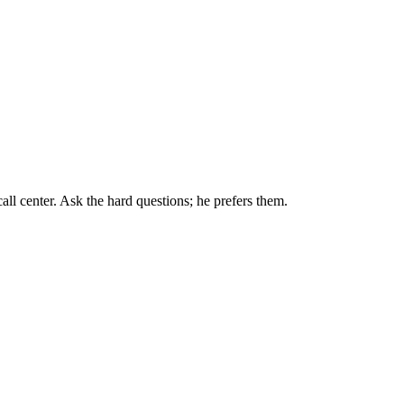
all center. Ask the hard questions; he prefers them.