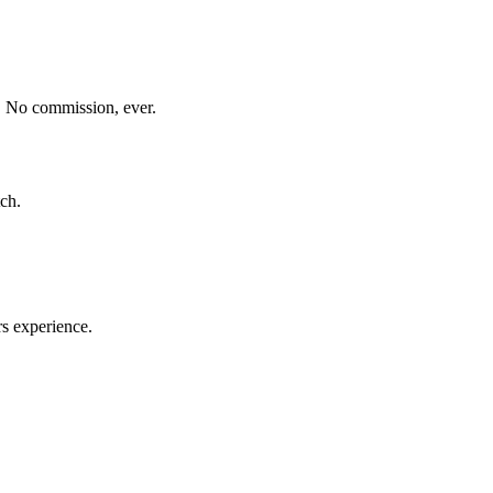
. No commission, ever.
?
ch.
rs experience.