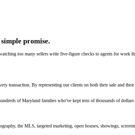
 simple promise.
watching too many sellers write five-figure checks to agents for work th
ry transaction. By representing our clients on both their sale and thei
 hundreds of Maryland families who've kept tens of thousands of dollars
hotography, the MLS, targeted marketing, open houses, showings, screenin