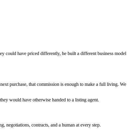
ey could have priced differently, he built a different business model
r next purchase, that commission is enough to make a full living. We
 they would have otherwise handed to a listing agent.
g, negotiations, contracts, and a human at every step.