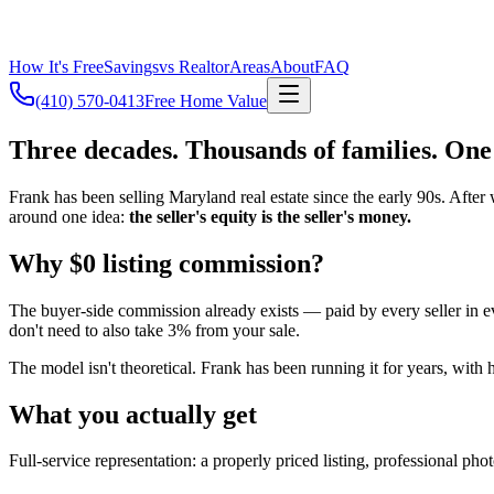
How It's Free
Savings
vs Realtor
Areas
About
FAQ
(410) 570-0413
Free Home Value
Three decades. Thousands of families. One
Frank has been selling Maryland real estate since the early 90s. After 
around one idea:
the seller's equity is the seller's money.
Why $0 listing commission?
The buyer-side commission already exists — paid by every seller in eve
don't need to also take 3% from your sale.
The model isn't theoretical. Frank has been running it for years, with
What you actually get
Full-service representation: a properly priced listing, professional p