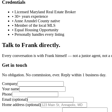
Credentials
• Licensed Maryland Real Estate Broker
• 30+ years experience
• Anne Arundel County native
• Member of the local MLS
• Equal Housing Opportunity
• Personally handles every listing
Talk to Frank directly.
Every conversation is with Frank himself — not a junior agent, not a c
Get in touch
No obligation. No commission, ever. Reply within 1 business day.
Company
Your name
Phone
Email (optional)
Home address (optional)