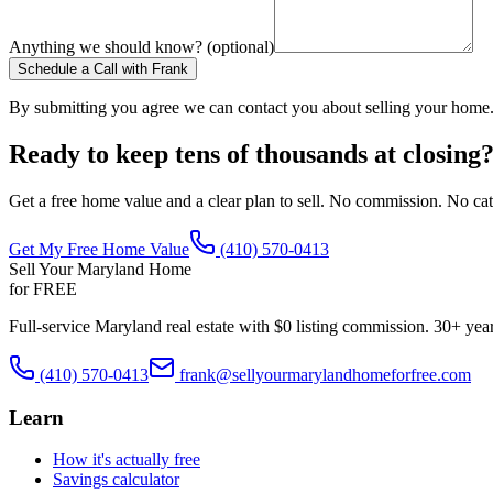
Anything we should know? (optional)
Schedule a Call with Frank
By submitting you agree we can contact you about selling your home
Ready to keep tens of thousands at closing
Get a free home value and a clear plan to sell. No commission. No cat
Get My Free Home Value
(410) 570-0413
Sell Your Maryland Home
for FREE
Full-service Maryland real estate with $0 listing commission. 30+ yea
(410) 570-0413
frank@sellyourmarylandhomeforfree.com
Learn
How it's actually free
Savings calculator