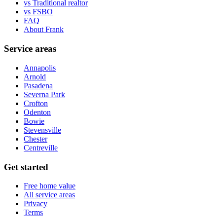
vs Traditional realtor
vs FSBO
FAQ
About Frank
Service areas
Annapolis
Arnold
Pasadena
Severna Park
Crofton
Odenton
Bowie
Stevensville
Chester
Centreville
Get started
Free home value
All service areas
Privacy
Terms