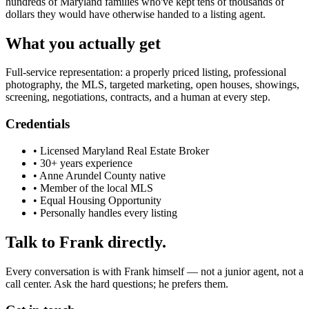
hundreds of Maryland families who've kept tens of thousands of
dollars they would have otherwise handed to a listing agent.
What you actually get
Full-service representation: a properly priced listing, professional
photography, the MLS, targeted marketing, open houses, showings,
screening, negotiations, contracts, and a human at every step.
Credentials
• Licensed Maryland Real Estate Broker
• 30+ years experience
• Anne Arundel County native
• Member of the local MLS
• Equal Housing Opportunity
• Personally handles every listing
Talk to Frank directly.
Every conversation is with Frank himself — not a junior agent, not a
call center. Ask the hard questions; he prefers them.