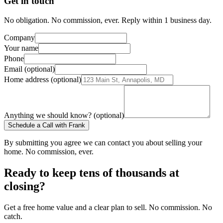
Get in touch
No obligation. No commission, ever. Reply within 1 business day.
Company
Your name
Phone
Email (optional)
Home address (optional)
Anything we should know? (optional)
Schedule a Call with Frank
By submitting you agree we can contact you about selling your
home. No commission, ever.
Ready to keep tens of thousands at
closing?
Get a free home value and a clear plan to sell. No commission. No
catch.