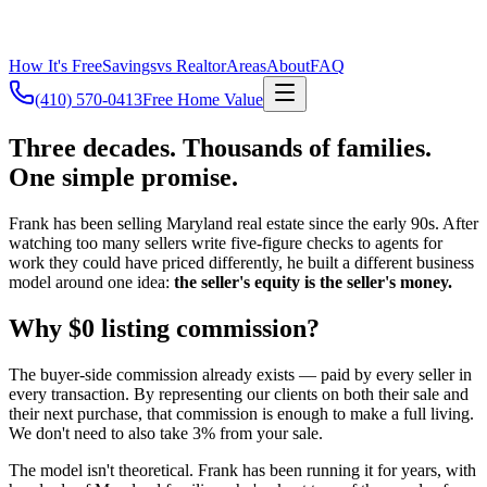
How It's Free
Savings
vs Realtor
Areas
About
FAQ
(410) 570-0413
Free Home Value
Three decades. Thousands of families.
One simple promise.
Frank has been selling Maryland real estate since the early 90s. After
watching too many sellers write five-figure checks to agents for
work they could have priced differently, he built a different business
model around one idea:
the seller's equity is the seller's money.
Why $0 listing commission?
The buyer-side commission already exists — paid by every seller in
every transaction. By representing our clients on both their sale and
their next purchase, that commission is enough to make a full living.
We don't need to also take 3% from your sale.
The model isn't theoretical. Frank has been running it for years, with