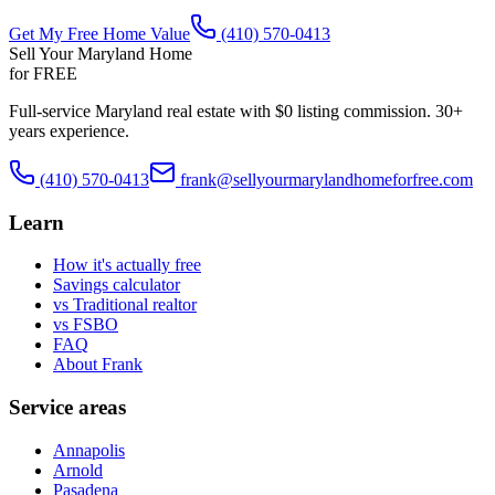
Get My Free Home Value
(410) 570-0413
Sell Your Maryland Home
for FREE
Full-service Maryland real estate with $0 listing commission. 30+
years experience.
(410) 570-0413
frank@sellyourmarylandhomeforfree.com
Learn
How it's actually free
Savings calculator
vs Traditional realtor
vs FSBO
FAQ
About Frank
Service areas
Annapolis
Arnold
Pasadena