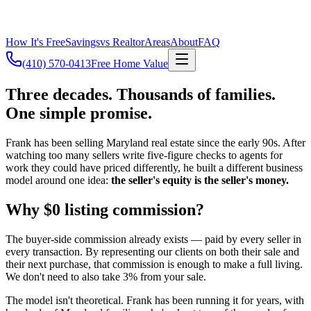
How It's Free
Savings
vs Realtor
Areas
About
FAQ
(410) 570-0413
Free Home Value
Three decades. Thousands of families.
One simple promise.
Frank has been selling Maryland real estate since the early 90s. After
watching too many sellers write five-figure checks to agents for
work they could have priced differently, he built a different business
model around one idea:
the seller's equity is the seller's money.
Why $0 listing commission?
The buyer-side commission already exists — paid by every seller in
every transaction. By representing our clients on both their sale and
their next purchase, that commission is enough to make a full living.
We don't need to also take 3% from your sale.
The model isn't theoretical. Frank has been running it for years, with