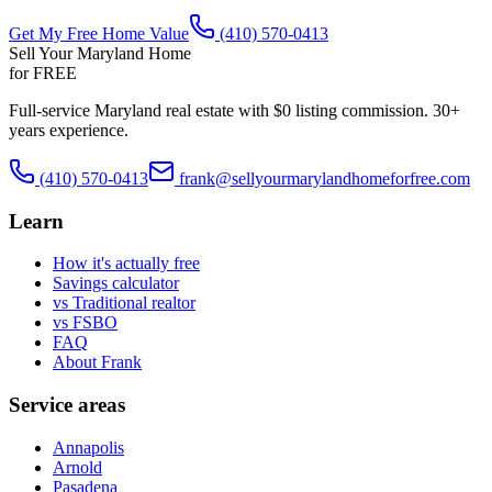
Get My Free Home Value
(410) 570-0413
Sell Your Maryland Home
for FREE
Full-service Maryland real estate with $0 listing commission. 30+
years experience.
(410) 570-0413
frank@sellyourmarylandhomeforfree.com
Learn
How it's actually free
Savings calculator
vs Traditional realtor
vs FSBO
FAQ
About Frank
Service areas
Annapolis
Arnold
Pasadena