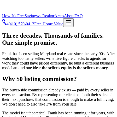
How It's Free
Savings
vs Realtor
Areas
About
FAQ
(410) 570-0413
Free Home Value
Three decades. Thousands of families.
One simple promise.
Frank has been selling Maryland real estate since the early 90s. After
watching too many sellers write five-figure checks to agents for
work they could have priced differently, he built a different business
model around one idea:
the seller's equity is the seller's money.
Why $0 listing commission?
The buyer-side commission already exists — paid by every seller in
every transaction. By representing our clients on both their sale and
their next purchase, that commission is enough to make a full living.
We don't need to also take 3% from your sale.
The model isn't theoretical. Frank has been running it for years, with