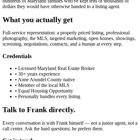
hundreds of Maryland families who've kept tens of thousands of
dollars they would have otherwise handed to a listing agent.
What you actually get
Full-service representation: a properly priced listing, professional
photography, the MLS, targeted marketing, open houses, showings,
screening, negotiations, contracts, and a human at every step.
Credentials
• Licensed Maryland Real Estate Broker
• 30+ years experience
• Anne Arundel County native
• Member of the local MLS
• Equal Housing Opportunity
• Personally handles every listing
Talk to Frank directly.
Every conversation is with Frank himself — not a junior agent, not a
call center. Ask the hard questions; he prefers them.