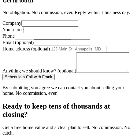
Get in touch
No obligation. No commission, ever. Reply within 1 business day.
Company
Your name
Phone
Email (optional)
Home address (optional)
Anything we should know? (optional)
Schedule a Call with Frank
By submitting you agree we can contact you about selling your
home. No commission, ever.
Ready to keep tens of thousands at
closing?
Get a free home value and a clear plan to sell. No commission. No
catch.