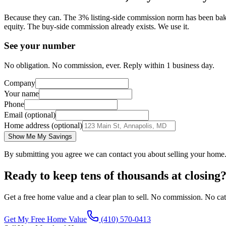
Because they can. The 3% listing-side commission norm has been baked 
equity. The buy-side commission already exists. We use it.
See your number
No obligation. No commission, ever. Reply within 1 business day.
Company
Your name
Phone
Email (optional)
Home address (optional)
Show Me My Savings
By submitting you agree we can contact you about selling your home
Ready to keep tens of thousands at closing
Get a free home value and a clear plan to sell. No commission. No cat
Get My Free Home Value
(410) 570-0413