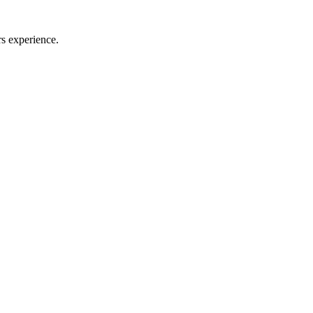
rs experience.