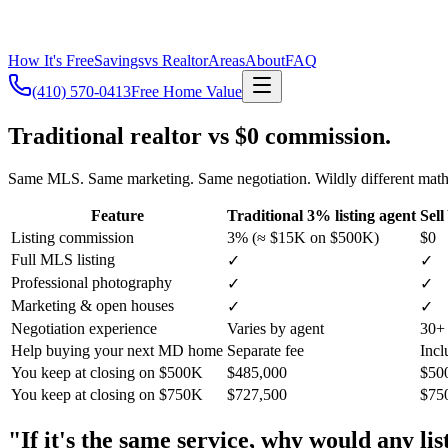
How It's Free
Savings
vs Realtor
Areas
About
FAQ
(410) 570-0413
Free Home Value
Traditional realtor vs $0 commission.
Same MLS. Same marketing. Same negotiation. Wildly different math
Feature
Traditional 3% listing agent
Sel
Listing commission
3% (≈ $15K on $500K)
$0
Full MLS listing
✓
✓
Professional photography
✓
✓
Marketing & open houses
✓
✓
Negotiation experience
Varies by agent
30+ 
Help buying your next MD home
Separate fee
Incl
You keep at closing on $500K
$485,000
$50
You keep at closing on $750K
$727,500
$75
"If it's the same service, why would any l