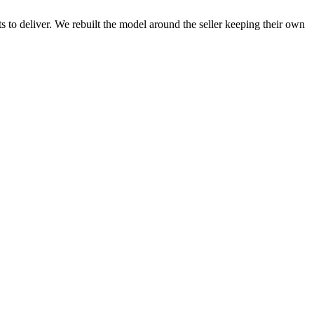
 to deliver. We rebuilt the model around the seller keeping their own