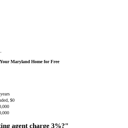
.
l Your Maryland Home for Free
years
uded, $0
0,000
0,000
isting agent charge 3%?"