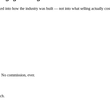
into how the industry was built — not into what selling actually costs
. No commission, ever.
?
ch.