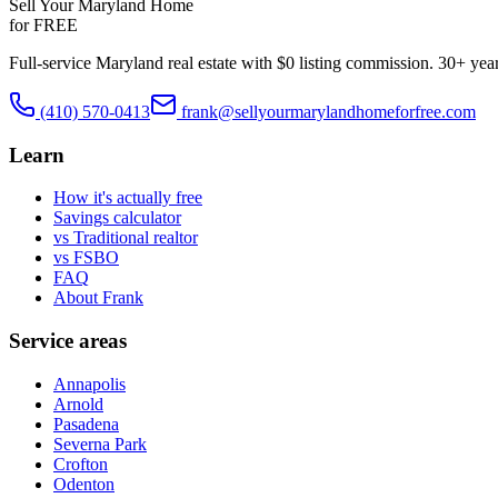
Sell Your Maryland Home
for FREE
Full-service Maryland real estate with $0 listing commission. 30+ yea
(410) 570-0413
frank@sellyourmarylandhomeforfree.com
Learn
How it's actually free
Savings calculator
vs Traditional realtor
vs FSBO
FAQ
About Frank
Service areas
Annapolis
Arnold
Pasadena
Severna Park
Crofton
Odenton