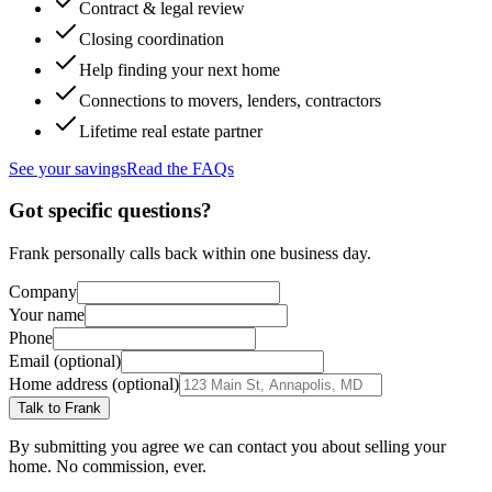
Contract & legal review
Closing coordination
Help finding your next home
Connections to movers, lenders, contractors
Lifetime real estate partner
See your savings
Read the FAQs
Got specific questions?
Frank personally calls back within one business day.
Company
Your name
Phone
Email (optional)
Home address (optional)
Talk to Frank
By submitting you agree we can contact you about selling your
home. No commission, ever.