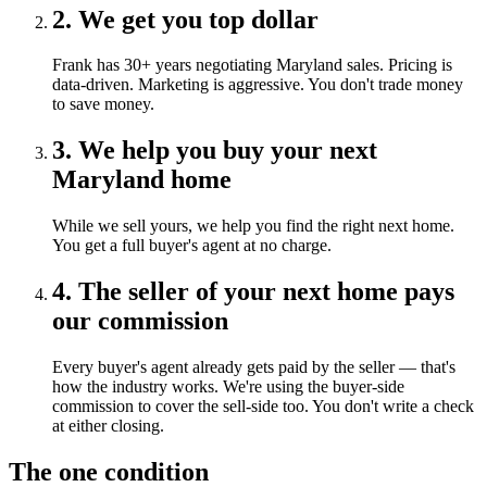
2. We get you top dollar
Frank has 30+ years negotiating Maryland sales. Pricing is
data-driven. Marketing is aggressive. You don't trade money
to save money.
3. We help you buy your next
Maryland home
While we sell yours, we help you find the right next home.
You get a full buyer's agent at no charge.
4. The seller of your next home pays
our commission
Every buyer's agent already gets paid by the seller — that's
how the industry works. We're using the buyer-side
commission to cover the sell-side too. You don't write a check
at either closing.
The one condition