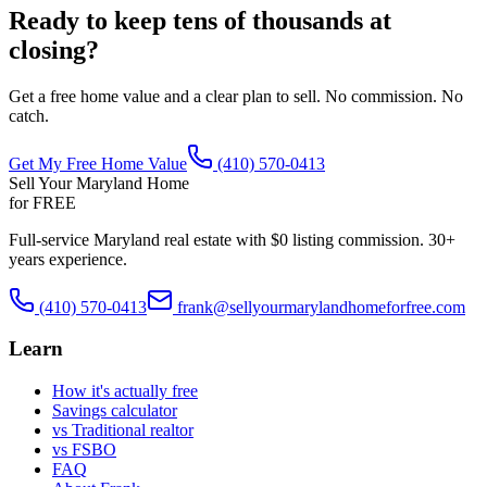
Ready to keep tens of thousands at
closing?
Get a free home value and a clear plan to sell. No commission. No
catch.
Get My Free Home Value
(410) 570-0413
Sell Your Maryland Home
for FREE
Full-service Maryland real estate with $0 listing commission. 30+
years experience.
(410) 570-0413
frank@sellyourmarylandhomeforfree.com
Learn
How it's actually free
Savings calculator
vs Traditional realtor
vs FSBO
FAQ