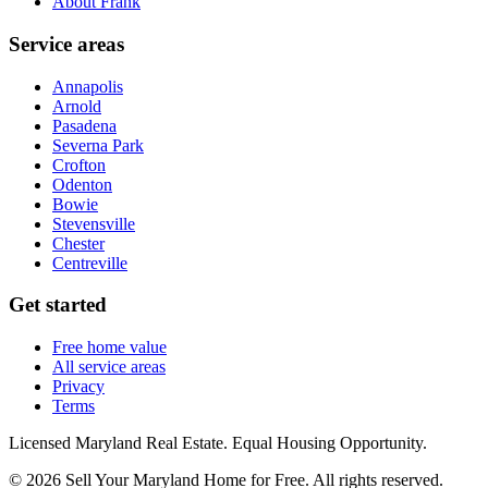
About Frank
Service areas
Annapolis
Arnold
Pasadena
Severna Park
Crofton
Odenton
Bowie
Stevensville
Chester
Centreville
Get started
Free home value
All service areas
Privacy
Terms
Licensed Maryland Real Estate. Equal Housing Opportunity.
©
2026
Sell Your Maryland Home for Free
. All rights reserved.