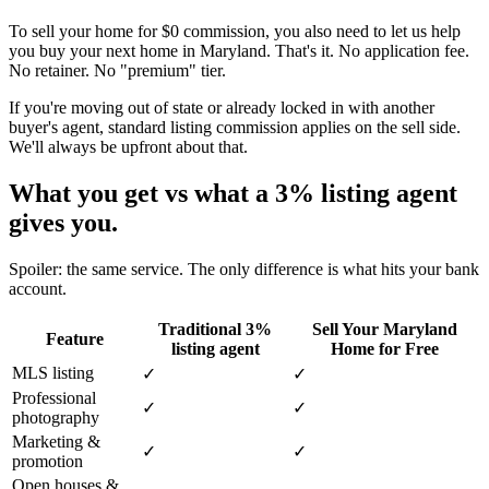
To sell your home for $0 commission, you also need to let us help
you buy your next home in Maryland. That's it. No application fee.
No retainer. No "premium" tier.
If you're moving out of state or already locked in with another
buyer's agent, standard listing commission applies on the sell side.
We'll always be upfront about that.
What you get vs what a 3% listing agent
gives you.
Spoiler: the same service. The only difference is what hits your bank
account.
Traditional 3%
Sell Your Maryland
Feature
listing agent
Home for Free
MLS listing
✓
✓
Professional
✓
✓
photography
Marketing &
✓
✓
promotion
Open houses &