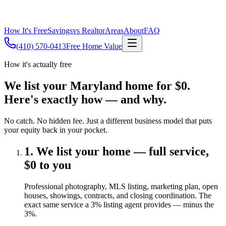
How It's Free
Savings
vs Realtor
Areas
About
FAQ
(410) 570-0413
Free Home Value
How it's actually free
We list your Maryland home for $0.
Here's exactly how — and why.
No catch. No hidden fee. Just a different business model that puts
your equity back in your pocket.
1. We list your home — full service,
$0 to you
Professional photography, MLS listing, marketing plan, open
houses, showings, contracts, and closing coordination. The
exact same service a 3% listing agent provides — minus the
3%.