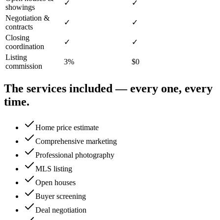
✓
✓
showings
Negotiation &
✓
✓
contracts
Closing
✓
✓
coordination
Listing
3%
$0
commission
The services included — every one, every
time.
Home price estimate
Comprehensive marketing
Professional photography
MLS listing
Open houses
Buyer screening
Deal negotiation